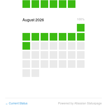
August
2026
100%
Current Status
Powered by Atlassian Statuspage
←