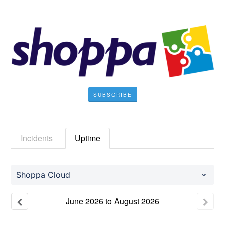
SUBSCRIBE
Incidents
Uptime
Shoppa Cloud
June
2026
to
August
2026