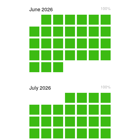
June
2026
100%
July
2026
100%