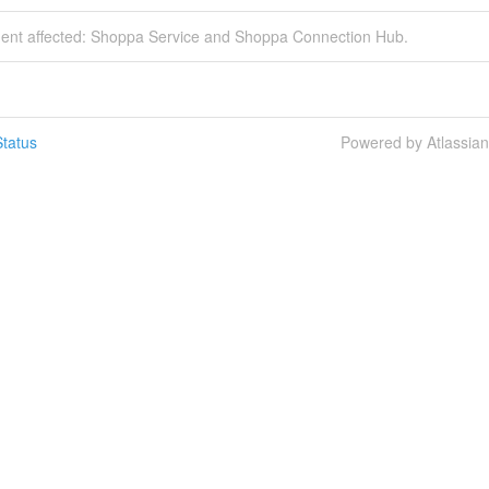
ident affected: Shoppa Service and Shoppa Connection Hub.
tatus
Powered by Atlassia