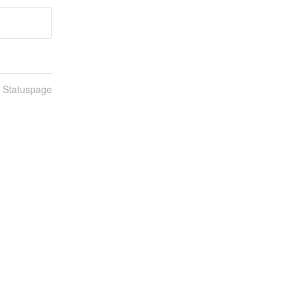
n Statuspage