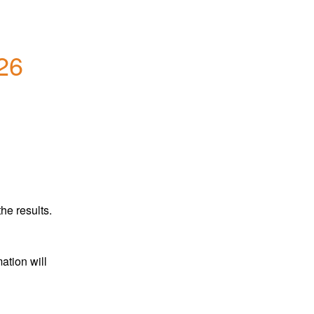
26
he results.
tion will 