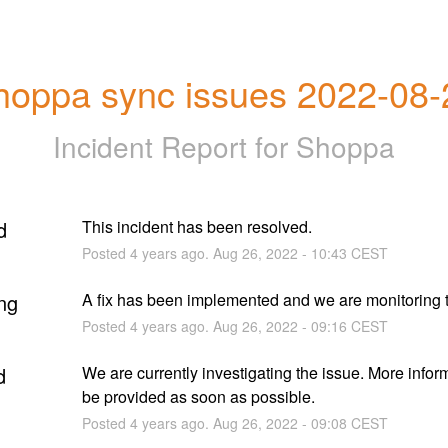
hoppa sync issues 2022-08-
Incident Report for
Shoppa
d
This incident has been resolved.
Posted
4
years ago.
Aug
26
,
2022
-
10:43
CEST
ng
A fix has been implemented and we are monitoring t
Posted
4
years ago.
Aug
26
,
2022
-
09:16
CEST
d
We are currently investigating the issue. More informa
be provided as soon as possible.
Posted
4
years ago.
Aug
26
,
2022
-
09:08
CEST