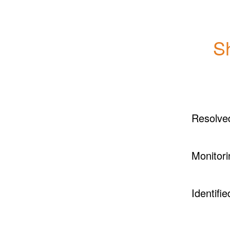
S
Resolve
Monitori
Identifie