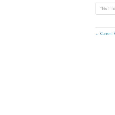
This inc
Current S
←