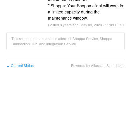
* Shoppa: Your Shoppa client will work in 
a limited capacity during the 
maintenance window.
Posted
3
years ago.
May
03
,
2023
-
11:09
CEST
This scheduled maintenance affected: Shoppa Service, Shoppa
Connection Hub, and Integration Service.
Current Status
Powered by Atlassian Statuspage
←