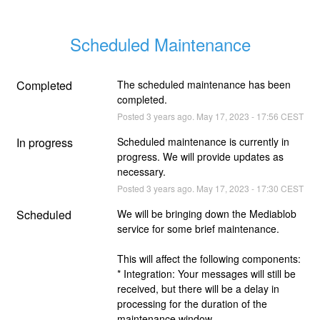
Scheduled Maintenance
Completed
The scheduled maintenance has been 
completed.
Posted
3
years ago.
May
17
,
2023
-
17:56
CEST
In progress
Scheduled maintenance is currently in 
progress. We will provide updates as 
necessary.
Posted
3
years ago.
May
17
,
2023
-
17:30
CEST
Scheduled
We will be bringing down the Mediablob 
service for some brief maintenance.
This will affect the following components:
* Integration: Your messages will still be 
received, but there will be a delay in 
processing for the duration of the 
maintenance window.