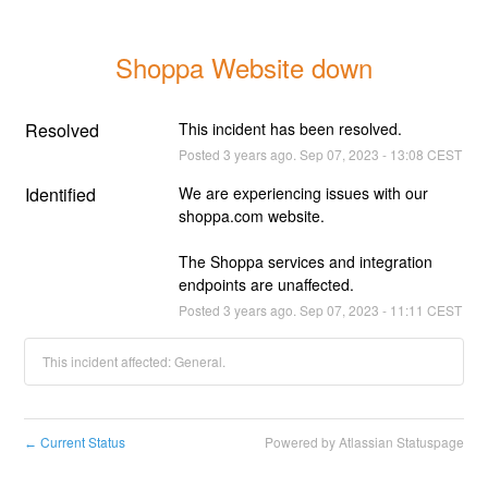
Shoppa Website down
Resolved
This incident has been resolved.
Posted
3
years ago.
Sep
07
,
2023
-
13:08
CEST
Identified
We are experiencing issues with our 
shoppa.com website.
The Shoppa services and integration 
endpoints are unaffected.
Posted
3
years ago.
Sep
07
,
2023
-
11:11
CEST
This incident affected: General.
Current Status
Powered by Atlassian Statuspage
←