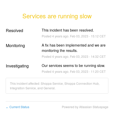
Services are running slow
Resolved
This incident has been resolved.
Posted
4
years ago.
Feb
03
,
2023
-
15:12
CET
Monitoring
A fix has been implemented and we are 
monitoring the results.
Posted
4
years ago.
Feb
03
,
2023
-
14:32
CET
Investigating
Our services seems to be running slow.
Posted
4
years ago.
Feb
03
,
2023
-
11:20
CET
This incident affected: Shoppa Service, Shoppa Connection Hub,
Integration Service, and General.
Current Status
Powered by Atlassian Statuspage
←