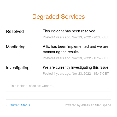
Degraded Services
Resolved
This incident has been resolved.
Posted
4
years ago.
Nov
23
,
2022
-
20:35
CET
Monitoring
A fix has been implemented and we are 
monitoring the results.
Posted
4
years ago.
Nov
23
,
2022
-
15:59
CET
Investigating
We are currently investigating this issue.
Posted
4
years ago.
Nov
23
,
2022
-
15:47
CET
This incident affected: General.
Current Status
Powered by Atlassian Statuspage
←