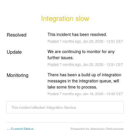
Integration slow
Resolved
This incident has been resolved.
Posted
7
months ago.
Jan
20
,
2026
-
13:51
CET
Update
We are continuing to monitor for any 
further issues.
Posted
7
months ago.
Jan
20
,
2026
-
13:51
CET
Monitoring
There has been a build up of integration 
messages in the integration queue, will 
take some time to process.
Posted
7
months ago.
Jan
16
,
2026
-
13:42
CET
This incident affected: Integration Service.
Current Status
Powered by Atlassian Statuspage
←